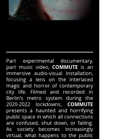
Part experimental documentary,
part music video,
COMMUTE
is an
immersive audio-visual installation,
focusing a lens on the interlaced
magic and horror of contemporary
city life. Filmed and recorded in
Berlin’s metro system during the
2020-2022
lockdowns,
COMMUTE
presents a haunted and horrifying
public space in which all connections
are confused, shut down, or failing.
As society becomes increasingly
virtual, what happens to the public