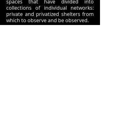
spaces that have divided into
collections of individual networks:
private and privatized shelters from
which to observe and be observed.
A
HAUNTED
DREAM SEQUENCE
THROUGH
SUBTERRANEAN
SUBCONSCIOUS
TRANSIT