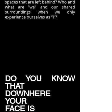
spaces that are left behind? Who and
what are “we” and our shared
surroundings when we only
experience ourselves as “I”?
DO YOU KNOW
THAT
DOWNHERE
YOUR
FACE IS