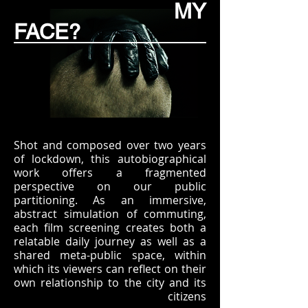
MY
FACE?
Shot and composed over two years
of lockdown, this autobiographical
work offers a fragmented
perspective on our public
partitioning. As an immersive,
abstract simulation of commuting,
each film screening creates both a
relatable daily journey as well as a
shared meta-public space, within
which its viewers can reflect on their
own relationship to the city and its
citizens