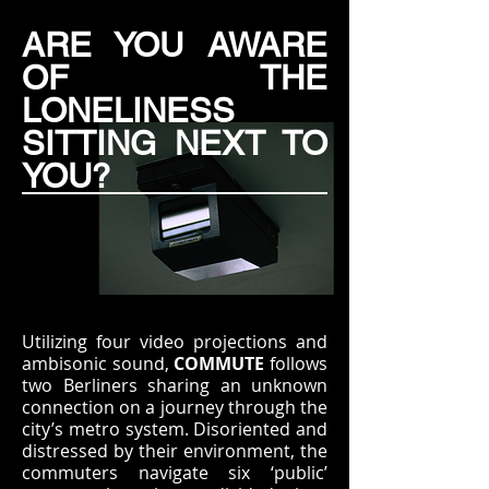
ARE YOU AWARE
OF THE
LONELINESS
SITTING NEXT TO
YOU?
Utilizing four video projections and
ambisonic sound,
COMMUTE
follows
two Berliners sharing an unknown
connection on a journey through the
city’s metro system. Disoriented and
distressed by their environment, the
commuters navigate six ‘public’