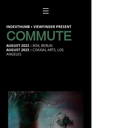
INDEXTHUMB + VIEWFINDER PRESENT
COMMUTE
AUGUST 2022 ::
IKSK, BERLIN
AUGUST 2023 ::
COAXIAL ARTS, LOS
ANGELES